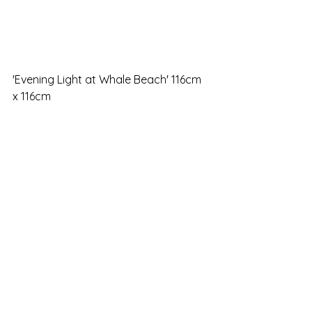
'Evening Light at Whale Beach' 116cm 
x 116cm