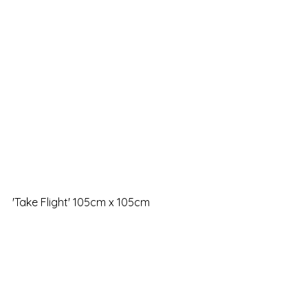
'Take Flight' 105cm x 105cm