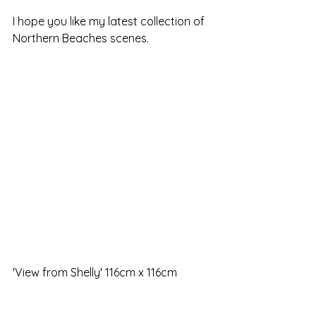
I hope you like my latest collection of 
Northern Beaches scenes. 
'View from Shelly' 116cm x 116cm